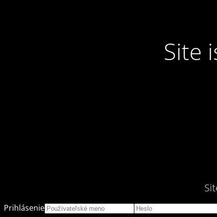
Site
Si
Prihlásenie