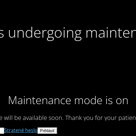
 is undergoing mainte
Maintenance mode is on
te will be available soon. Thank you for your patien
Stratené heslo