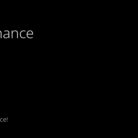
nance
ce!